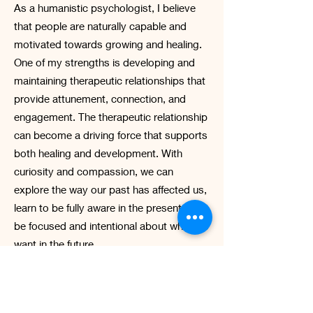
As a humanistic psychologist, I believe
that people are naturally capable and
motivated towards growing and healing.
One of my strengths is developing and
maintaining therapeutic relationships that
provide attunement, connection, and
engagement. The therapeutic relationship
can become a driving force that supports
both healing and development. With
curiosity and compassion, we can
explore the way our past has affected us,
learn to be fully aware in the present, and
be focused and intentional about what we
want in the future.
I have been influenced by early training in
solution-focused therapy and life