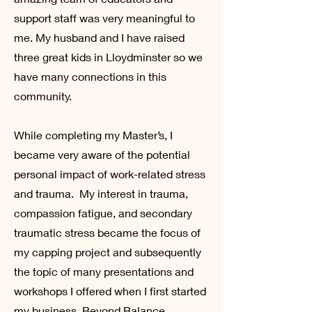
support staff was very meaningful to
me. My husband and I have raised
three great kids in Lloydminster so we
have many connections in this
community.
While completing my Master’s, I
became very aware of the potential
personal impact of work-related stress
and trauma. My interest in trauma,
compassion fatigue, and secondary
traumatic stress became the focus of
my capping project and subsequently
the topic of many presentations and
workshops I offered when I first started
my business, Beyond Balance