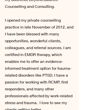
Counselling and Consulting.
I opened my private counselling
practice in late November of 2012, and
I have been blessed with many
opportunities, wonderful clients,
colleagues, and referral sources. I am
certified in EMDR therapy, which
enables me to offer an evidence-
informed treatment option for trauma-
related disorders like PTSD. I have a
passion for working with RCMP, first
responders, and many other
professionals affected by work-related
stress and trauma. I love to see my
clients getting better.