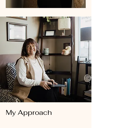
My Approach