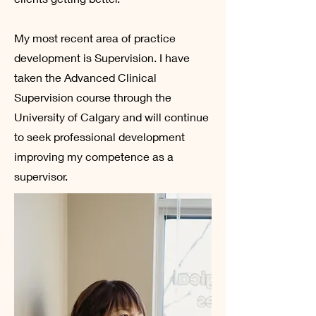
My most recent area of practice
development is Supervision. I have
taken the Advanced Clinical
Supervision course through the
University of Calgary and will continue
to seek professional development
improving my competence as a
supervisor.