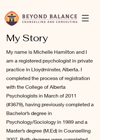
My Story
My name is Michelle Hamilton and I
am a registered psychologist in private
practice in Lloydminster, Alberta. I
completed the process of registration
with the College of Alberta
Psychologists in March of 2011
(#3679), having previously completed a
Bachelor’s degree in
Psychology/Sociology in 1989 and a
Master’s degree (M.Ed) in Counselling
2007. Both degrees were completed