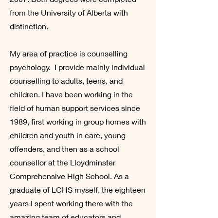
from the University of Alberta with
distinction.
My area of practice is counselling
psychology. I provide mainly individual
counselling to adults, teens, and
children. I have been working in the
field of human support services since
1989, first working in group homes with
children and youth in care, young
offenders, and then as a school
counsellor at the Lloydminster
Comprehensive High School. As a
graduate of LCHS myself, the eighteen
years I spent working there with the
amazing team of educators and